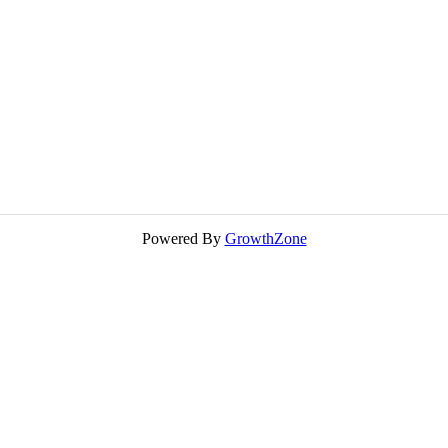
Powered By
GrowthZone