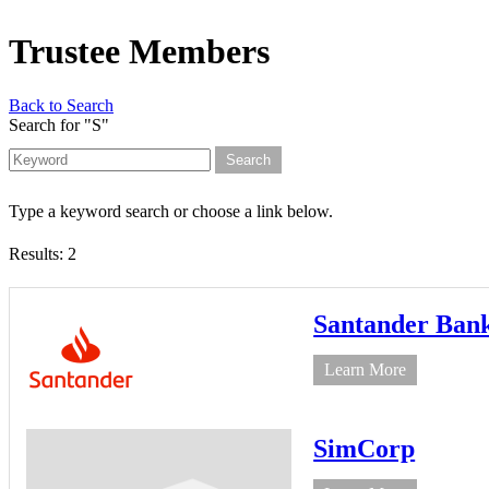
Trustee Members
Back to Search
Search for "S"
Type a keyword search or choose a link below.
Results: 2
Santander Ban
Learn More
SimCorp