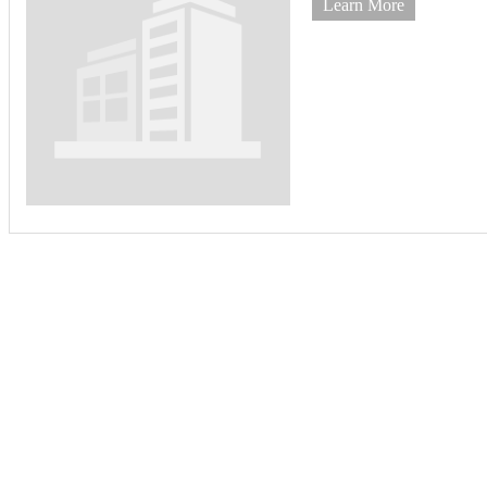
Learn More