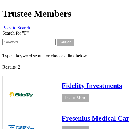
Trustee Members
Back to Search
Search for "F"
Type a keyword search or choose a link below.
Results: 2
Fidelity Investments
Learn More
Fresenius Medical Ca