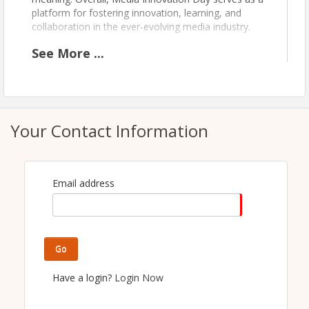
platform for fostering innovation, learning, and
collaboration in the ever-evolving media industry.
See
More
...
Time
1:30 - 2:00pm: REGISTRATION
2:00 - 5:00pm: OPENING REMARKS AND
CONTENT
Your Contact Information
5:00 - 6:00pm: COCKTAILS AND
NETWORKING
Pricing
Email address
Members: $175
Non-Members: $275
Go
View Event
Have a login?
Login Now
Contact Information