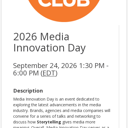
2026 Media
Innovation Day
September 24, 2026 1:30 PM -
6:00 PM (
EDT
)
Description
Media Innovation Day is an event dedicated to
exploring the latest advancements in the media
industry. Brands, agencies and media companies will
convene for a series of talks and networking to
discuss how
Storytelling
gives media more
meaning. Overall, Media Innovation Day serves as a