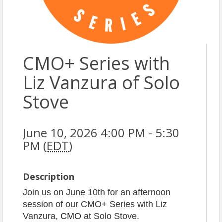
CMO+ Series with
Liz Vanzura of Solo
Stove
June 10, 2026 4:00 PM - 5:30
PM (
EDT
)
Description
Join us on June 10th for an afternoon
session of our CMO+ Series with Liz
Vanzura,
CMO
at Solo Stove.