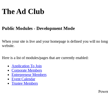
The Ad Club
Public Modules - Development Mode
When your site is live and your homepage is defined you will no longe
website.
Here is a list of modules/pages that are currently enabled:
Application To Join
Corporate Members
Entrepreneur Members
Event Calendar
Trustee Members
Powe